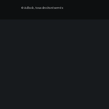
© Adhok, tous droits réservés