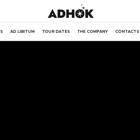
S
AD LIBITUM
TOUR DATES
THE COMPANY
CONTACTS 