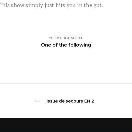
This show simply just hits you in the gut.
YOU MIGHT ALSO LIKE
Dance theatre company.
One of the following
facebook.com/compagnieadhok
Issue de secours EN 2