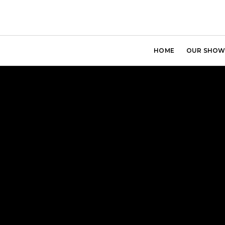
HOME
OUR SHOW