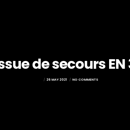
Issue de secours EN 
LOICT
26 MAY 2021
NO COMMENTS