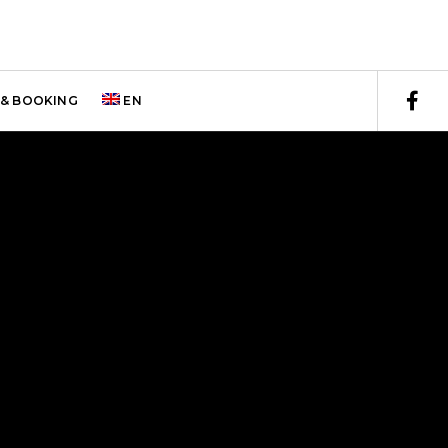
& BOOKING
EN