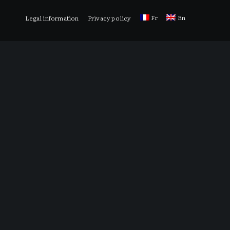
Fr
En
Legal information
Privacy policy