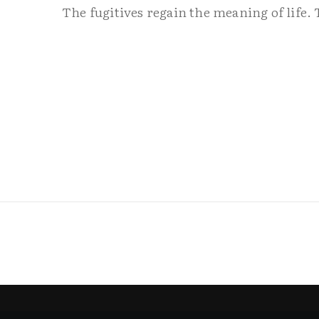
The fugitives regain the meaning of life. 