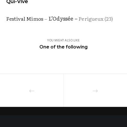
Qui-Vive
Festival Mimos
–
L’Odyssée –
Perigueux (23)
YOU MIGHT ALSO LIKE
One of the following