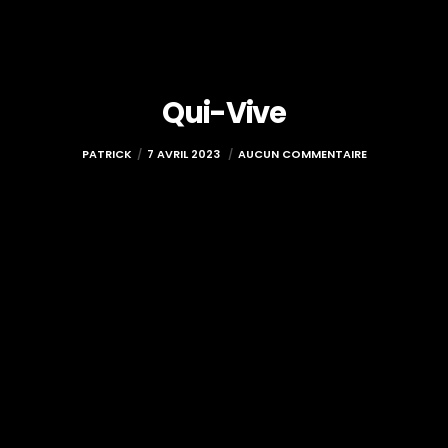
Qui-Vive
PATRICK
7 AVRIL 2023
AUCUN COMMENTAIRE