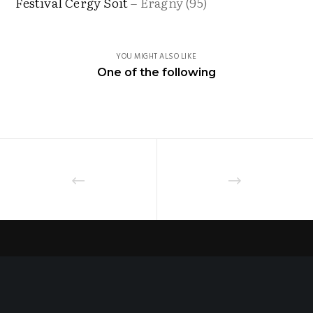
Festival Cergy Soit
– Eragny (95)
YOU MIGHT ALSO LIKE
One of the following